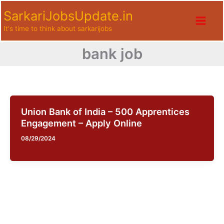
Skip
SarkariJobsUpdate.in
to
It's time to think about sarkarijobs
content
bank job
Union Bank of India – 500 Apprentices
Engagement – Apply Online
08/29/2024