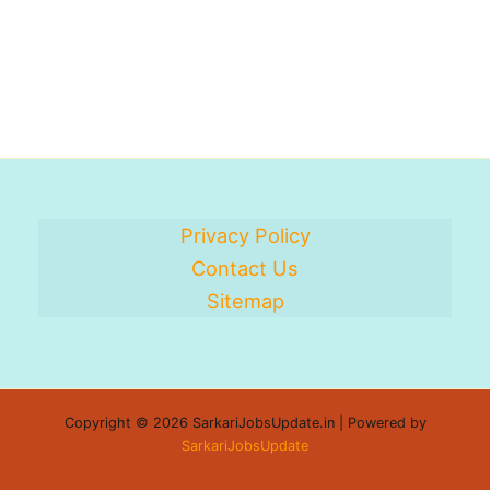
Privacy Policy
Contact Us
Sitemap
Copyright © 2026 SarkariJobsUpdate.in | Powered by
SarkariJobsUpdate