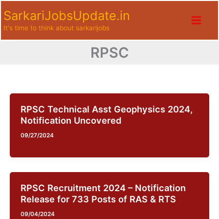
Skip
SarkariJobsUpdate.in
to
It's time to think about sarkarijobs
content
RPSC
RPSC Technical Asst Geophysics 2024,
Notification Uncovered
09/27/2024
RPSC Recruitment 2024 – Notification
Release for 733 Posts of RAS & RTS
09/04/2024