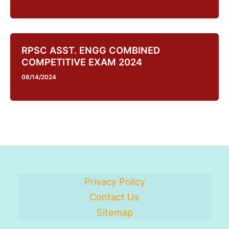
RPSC ASST. ENGG COMBINED
COMPETITIVE EXAM 2024
08/14/2024
Privacy Policy
Contact Us
Sitemap