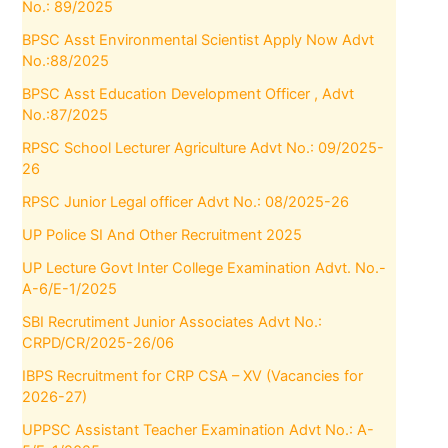
No.: 89/2025
BPSC Asst Environmental Scientist Apply Now Advt
No.:88/2025
BPSC Asst Education Development Officer , Advt
No.:87/2025
RPSC School Lecturer Agriculture Advt No.: 09/2025-
26
RPSC Junior Legal officer Advt No.: 08/2025-26
UP Police SI And Other Recruitment 2025
UP Lecture Govt Inter College Examination Advt. No.-
A-6/E-1/2025
SBI Recrutiment Junior Associates Advt No.:
CRPD/CR/2025-26/06
IBPS Recruitment for CRP CSA – XV (Vacancies for
2026-27)
UPPSC Assistant Teacher Examination Advt No.: A-