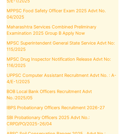
5/E-1/2025
MPPSC Food Safety Officer Exam 2025 Advt No.
04/2025
Maharashtra Services Combined Preliminary
Examination 2025 Group B Apply Now
MPSC Superintendent General State Service Advt No:
115/2025
MPSC Drug Inspector Notification Release Advt No:
116/2025
UPPSC Computer Assistant Recruitment Advt No. : A-
4/E-1/2025
BOB Local Bank Officers Recruitment Advt
No.:2025/05
IBPS Probationary Officers Recruitment 2026-27
SBI Probationary Officers 2025 Advt No.:
CRPD/PO/2025-26/04
APSC Soil Conservation Ranger 2025 , Advt No.: