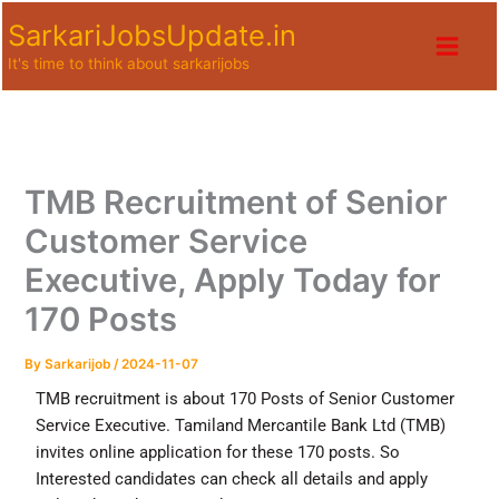
Skip
SarkariJobsUpdate.in
to
It's time to think about sarkarijobs
content
TMB Recruitment of Senior
Customer Service
Executive, Apply Today for
170 Posts
By
Sarkarijob
/
2024-11-07
TMB recruitment is about 170 Posts of Senior Customer
Service Executive. Tamiland Mercantile Bank Ltd (TMB)
invites online application for these 170 posts. So
Interested candidates can check all details and apply