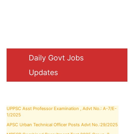
Daily Govt Jobs
Updates
UPPSC Asst Professor Examination , Advt No.: A-7/E-
1/2025
APSC Urban Technical Officer Posts Advt No.:29/2025