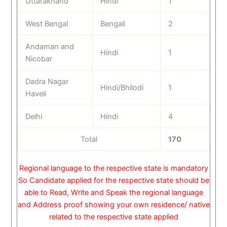
Uttarakhand
Hindi
1
West Bengal
Bengali
2
Andaman and
Hindi
1
Nicobar
Dadra Nagar
Hindi/Bhilodi
1
Haveli
Delhi
Hindi
4
Total
170
Regional language to the respective state is mandatory
So Candidate applied for the respective state should be
able to Read, Write and Speak the regional language
and Address proof showing your own residence/ native
related to the respective state applied