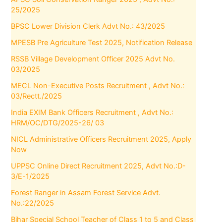
25/2025
BPSC Lower Division Clerk Advt No.: 43/2025
MPESB Pre Agriculture Test 2025, Notification Release
RSSB Village Development Officer 2025 Advt No.
03/2025
MECL Non-Executive Posts Recruitment , Advt No.:
03/Rectt./2025
India EXIM Bank Officers Recruitment , Advt No.:
HRM/OC/DTG/2025-26/ 03
NICL Administrative Officers Recruitment 2025, Apply
Now
UPPSC Online Direct Recruitment 2025, Advt No.:D-
3/E-1/2025
Forest Ranger in Assam Forest Service Advt.
No.:22/2025
Bihar Special School Teacher of Class 1 to 5 and Class