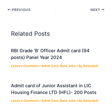
PREVIOUS
NEXT
Related Posts
RBI Grade ‘B’ Officer Admit card (94
posts) Panel Year 2024
Leave a Comment
/
Admit Card
,
Bank Jobs
/ By
Sarkarijob
Admit card of Junior Assistant in LIC
Housing Finance LTD (HFL)- 200 Posts
Leave a Comment
/
Admit Card
,
Bank Jobs
/ By
Sarkarijob