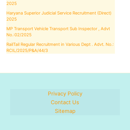
2025
Haryana Superior Judicial Service Recruitment (Direct)
2025
MP Transport Vehicle Transport Sub Inspector , Advt
No.:02/2025
RailTail Regular Recruitment in Various Dept . Advt. No.:
RCIL/2025/P&A/44/3
Privacy Policy
Contact Us
Sitemap