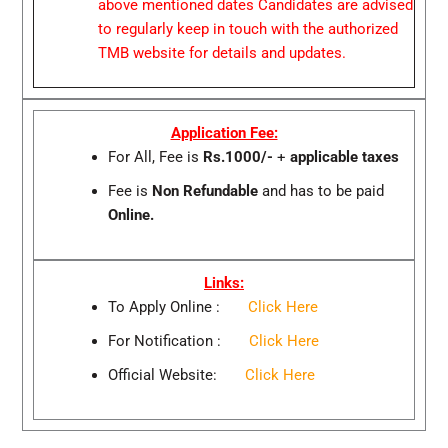
above mentioned dates Candidates are advised
to regularly keep in touch with the authorized
TMB website for details and updates.
Application Fee:
For All, Fee is
Rs.1000/-
+
applicable taxes
Fee is
Non Refundable
and has to be paid
Online.
Links:
To Apply Online :
Click Here
For Notification :
Click Here
Official Website:
Click Here