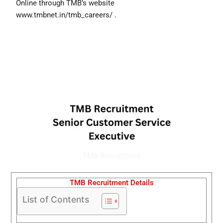
Online through TMB’s website
www.tmbnet.in/tmb_careers/ .
TMB Recruitment
TMB Recruitment Details
List of Contents