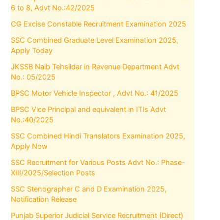
6 to 8, Advt No.:42/2025
CG Excise Constable Recruitment Examination 2025
SSC Combined Graduate Level Examination 2025,
Apply Today
JKSSB Naib Tehsildar in Revenue Department Advt
No.: 05/2025
BPSC Motor Vehicle Inspector , Advt No.: 41/2025
BPSC Vice Principal and equivalent in ITIs Advt
No.:40/2025
SSC Combined Hindi Translators Examination 2025,
Apply Now
SSC Recruitment for Various Posts Advt No.: Phase-
XIII/2025/Selection Posts
SSC Stenographer C and D Examination 2025,
Notification Release
Punjab Superior Judicial Service Recruitment (Direct)