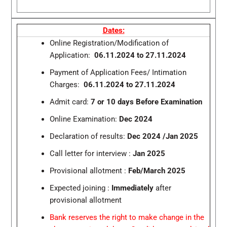
Dates:
Online Registration/Modification of
Application:
06.11.2024 to 27.11.2024
Payment of Application Fees/ Intimation
Charges:
06.11.2024 to 27.11.2024
Admit card:
7 or 10 days Before Examination
Online Examination:
Dec 2024
Declaration of results:
Dec 2024 /Jan 2025
Call letter for interview :
Jan 2025
Provisional allotment :
Feb/March 2025
Expected joining :
Immediately
after
provisional allotment
Bank reserves the right to make change in the