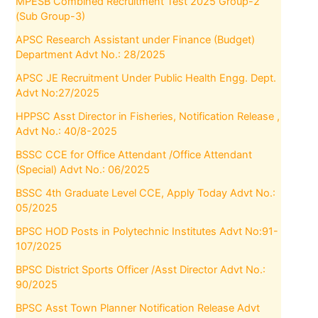
MPESB Combined Recruitment Test 2025 Group-2
(Sub Group-3)
APSC Research Assistant under Finance (Budget)
Department Advt No.: 28/2025
APSC JE Recruitment Under Public Health Engg. Dept.
Advt No:27/2025
HPPSC Asst Director in Fisheries, Notification Release ,
Advt No.: 40/8-2025
BSSC CCE for Office Attendant /Office Attendant
(Special) Advt No.: 06/2025
BSSC 4th Graduate Level CCE, Apply Today Advt No.:
05/2025
BPSC HOD Posts in Polytechnic Institutes Advt No:91-
107/2025
BPSC District Sports Officer /Asst Director Advt No.:
90/2025
BPSC Asst Town Planner Notification Release Advt