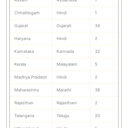
Chhattisgarh
Hindi
1
Gujarat
Gujarati
34
Haryana
Hindi
2
Karnataka
Kannada
32
Kerala
Malayalam
5
Madhya Pradesh
Hindi
2
Maharashtra
Marathi
38
Rajasthan
Rajasthani
2
Telangana
Telugu
20