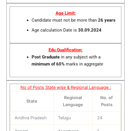
Age Limit:
Candidate must not be more than
26 years
Age calculation Date is
30.09.2024
Edu.Qualification:
Post Graduate
in any subject with a
minimum of 60%
marks in aggregate
No of Posts State wise & Regional Language :
Regional
No. of
State
Language
Posts
Andhra Pradesh
Telugu
24
Assam
Assamese
1