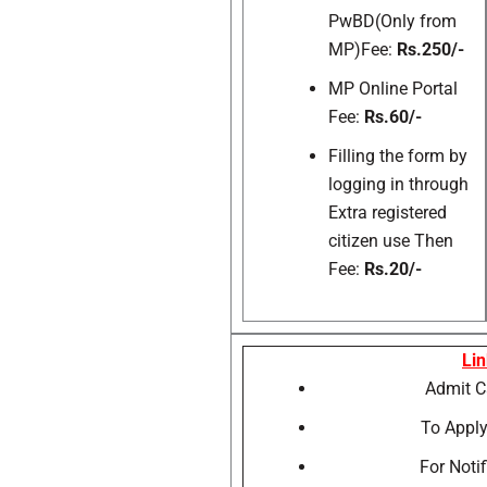
PwBD(Only from
MP)Fee:
Rs.250/-
MP Online Portal
Fee:
Rs.60/-
Filling the form by
logging in through
Extra registered
citizen use Then
Fee:
Rs.20/-
Lin
Admit
To Apply
For Notif