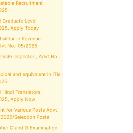
stable Recruitment
2025
 Graduate Level
025, Apply Today
hsildar in Revenue
vt No.: 05/2025
icle Inspector , Advt No.:
cipal and equivalent in ITIs
025
Hindi Translators
025, Apply Now
t for Various Posts Advt
I/2025/Selection Posts
her C and D Examination