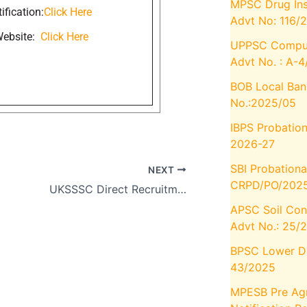
MPSC Drug Ins
ification:
Click Here
Advt No: 116/
 Website:
Click Here
UPPSC Compute
Advt No. : A-
BOB Local Ban
No.:2025/05
IBPS Probation
2026-27
SBI Probationa
NEXT
CRPD/PO/2025
UKSSSC Direct Recruitment (Group C), Apply immediately to join for 196 Posts
APSC Soil Con
Advt No.: 25/
BPSC Lower Div
43/2025
MPESB Pre Agr