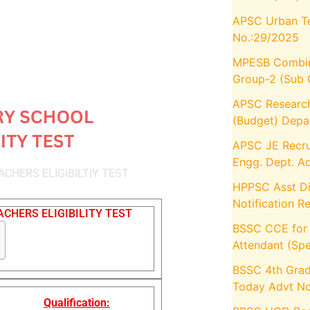
APSC Urban Te
No.:29/2025
MPESB Combin
Group-2 (Sub 
APSC Research
(Budget) Depa
APSC JE Recru
Engg. Dept. A
CHERS ELIGIBILTIY TEST
HPPSC Asst Dir
Notification R
CHERS ELIGIBILITY TEST
BSSC CCE for O
Attendant (Spe
BSSC 4th Grad
Today Advt No
Qualification: