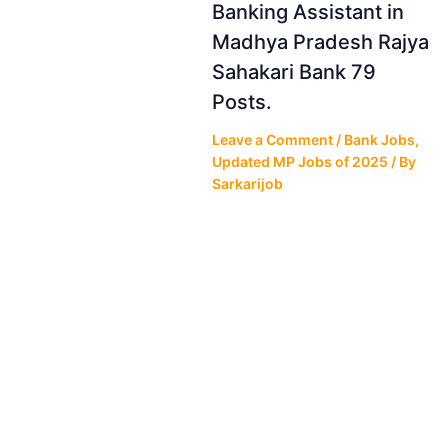
Banking Assistant in
Madhya Pradesh Rajya
Sahakari Bank 79
Posts.
Leave a Comment
/
Bank Jobs
,
Updated MP Jobs of 2025
/ By
Sarkarijob