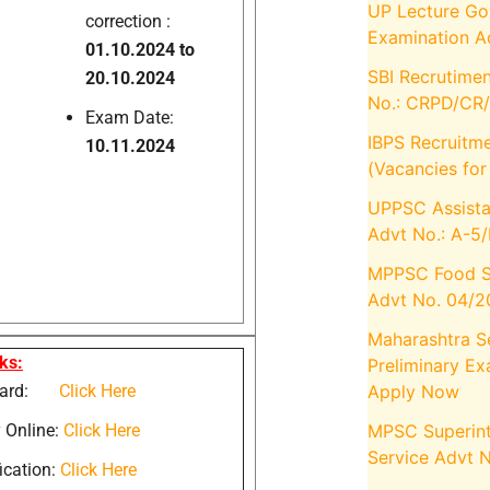
UP Lecture Gov
correction :
Examination A
01.10.2024 to
SBI Recrutimen
20.10.2024
No.: CRPD/CR
Exam Date:
IBPS Recruitm
10.11.2024
(Vacancies fo
UPPSC Assista
Advt No.: A-5
MPPSC Food S
Advt No. 04/
Maharashtra S
ks:
Preliminary E
Apply Now
 Card:
Click Here
MPSC Superint
 Online:
Click Here
Service Advt 
ication:
Click Here