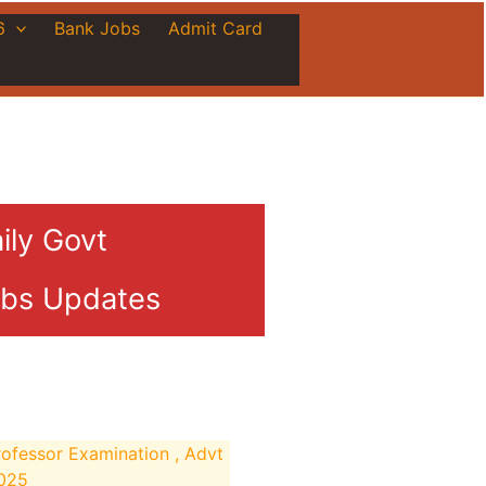
6
Bank Jobs
Admit Card
ily Govt
bs Updates
ofessor Examination , Advt
2025