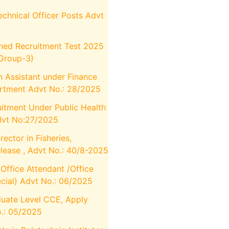
chnical Officer Posts Advt
ed Recruitment Test 2025
Group-3)
 Assistant under Finance
rtment Advt No.: 28/2025
itment Under Public Health
dvt No:27/2025
ector in Fisheries,
elease , Advt No.: 40/8-2025
ffice Attendant /Office
cial) Advt No.: 06/2025
uate Level CCE, Apply
.: 05/2025