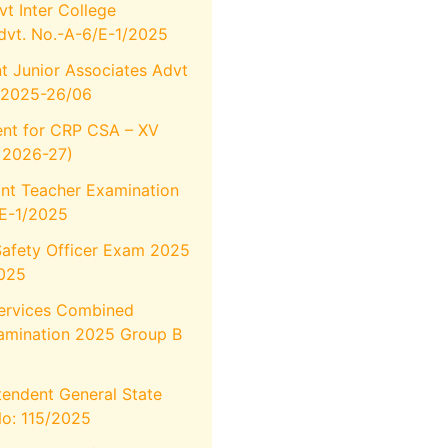
t Inter College
dvt. No.-A-6/E-1/2025
t Junior Associates Advt
/2025-26/06
ent for CRP CSA – XV
r 2026-27)
nt Teacher Examination
/E-1/2025
afety Officer Exam 2025
2025
ervices Combined
xamination 2025 Group B
endent General State
No: 115/2025