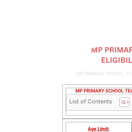
MP PRIMARY SCHOOL TEA
MP PRIMARY SCHOOL TEA
List of Contents
Age Limit: