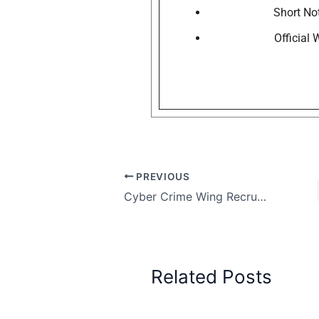
Short Not
Official
PREVIOUS
Cyber Crime Wing Recruitment Government of West Bengal, Apply Today for 54 Posts
Related Posts