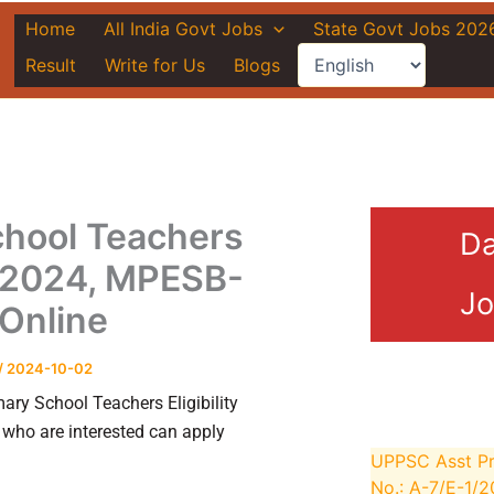
Home
All India Govt Jobs
State Govt Jobs 202
Result
Write for Us
Blogs
hool Teachers
Da
st 2024, MPESB-
Jo
Online
/
2024-10-02
y School Teachers Eligibility
who are interested can apply
UPPSC Asst Pr
No.: A-7/E-1/