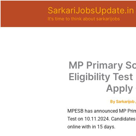
Skip
SarkariJobsUpdate.in
to
It's time to think about sarkarijobs
content
MP Primary Sc
Eligibility Te
Apply 
By
Sarkarijob
MPESB has announced MP Primar
Test on 10.11.2024. Candidates 
online with in 15 days.