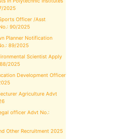
 in Polytechnic Institutes
7/2025
Sports Officer /Asst
 No.: 90/2025
n Planner Notification
No.: 89/2025
ronmental Scientist Apply
:88/2025
cation Development Officer
/2025
cturer Agriculture Advt
26
gal officer Advt No.:
And Other Recruitment 2025