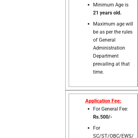
Minimum Age is
21 years old.
Maximum age will
be as per the rules
of General
Administration
Department
prevailing at that
time.
Application Fee:
For General Fee:
Rs.500/-
For
SC/ST/OBC/EWS/