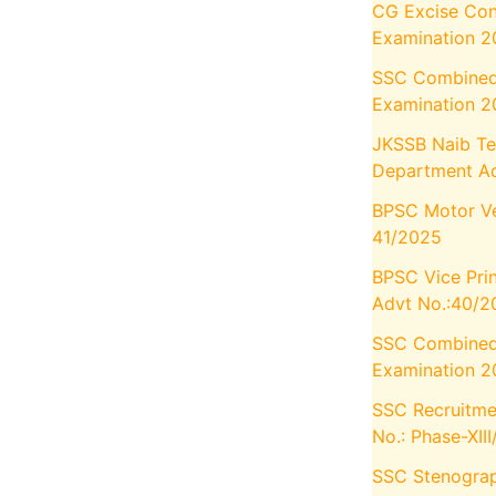
CG Excise Con
Examination 
SSC Combined
Examination 2
JKSSB Naib Te
Department Ad
BPSC Motor Veh
41/2025
BPSC Vice Prin
Advt No.:40/2
SSC Combined 
Examination 2
SSC Recruitmen
No.: Phase-XII
SSC Stenograp