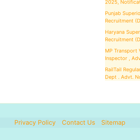
2025, Notifica
Punjab Superio
Recruitment (D
Haryana Superi
Recruitment (D
MP Transport 
Inspector , Ad
RailTail Regula
Dept . Advt. 
Privacy Policy
Contact Us
Sitemap