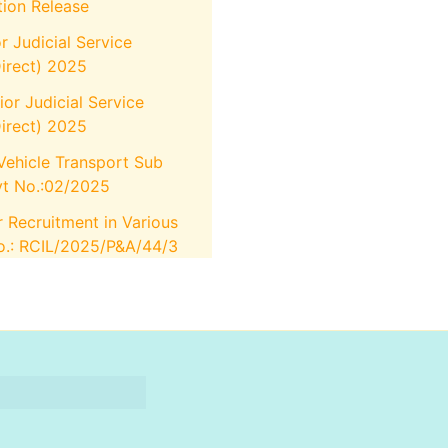
tion Release
r Judicial Service
irect) 2025
or Judicial Service
irect) 2025
Vehicle Transport Sub
vt No.:02/2025
r Recruitment in Various
No.: RCIL/2025/P&A/44/3