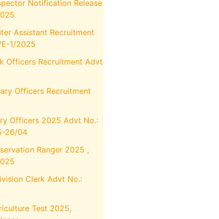
pector Notification Release
2025
r Assistant Recruitment
4/E-1/2025
k Officers Recruitment Advt
ary Officers Recruitment
ry Officers 2025 Advt No.:
-26/04
servation Ranger 2025 ,
2025
ision Clerk Advt No.:
iculture Test 2025,