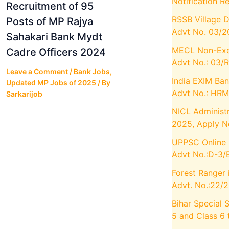
Notification R
Recruitment of 95
RSSB Village 
Posts of MP Rajya
Advt No. 03/
Sahakari Bank Mydt
MECL Non-Exec
Cadre Officers 2024
Advt No.: 03/R
Leave a Comment
/
Bank Jobs
,
India EXIM Ban
Updated MP Jobs of 2025
/ By
Advt No.: HR
Sarkarijob
NICL Administr
2025, Apply 
UPPSC Online 
Advt No.:D-3/
Forest Ranger 
Advt. No.:22/
Bihar Special 
5 and Class 6 