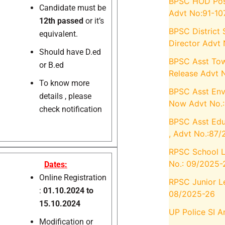
BPSC HOD Posts
Candidate must be
Advt No:91-10
12th passed
or it’s
BPSC District 
equivalent.
Director Advt
Should have D.ed
BPSC Asst Tow
or B.ed
Release Advt 
To know more
BPSC Asst Envi
details , please
Now Advt No.
check notification
BPSC Asst Edu
, Advt No.:87
RPSC School Le
No.: 09/2025-
Dates:
Online Registration
RPSC Junior Le
:
01.10.2024 to
08/2025-26
15.10.2024
UP Police SI 
Modification or