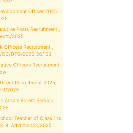
elease
Development Officer 2025
2025
utive Posts Recruitment ,
ectt./2025
k Officers Recruitment ,
M/OC/DTG/2025-26/ 03
ative Officers Recruitment
Now
Direct Recruitment 2025,
E-1/2025
in Assam Forest Service
2025
School Teacher of Class 1 to
to 8, Advt No.:42/2025